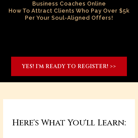
Business Coaches Online
How To Attract Clients Who Pay Over $5k
Per Your Soul-Aligned Offers!
YES! I'M READY TO REGISTER! >>
Here's What You'll Learn: