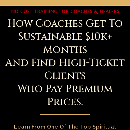
NO COST TRAINING FOR COACHES & HEALERS
How Coaches Get To
Sustainable $10k+
Months
And Find High-Ticket
Clients
Who Pay Premium
Prices.
Learn From One Of The Top Spiritual