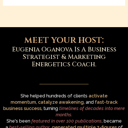
meet your host:
Eugenia Oganova Is A Business
Strategist & Marketing
Energetics Coach.
She helped hundreds of clients
activate
momentum
,
catalyze awakening
, and
fast-track
business success
, turning
timelines of decades into mere
months.
She's been
featured in over 100 publications
, became
a
best-selling author
,
generated multiple 7-figures
of