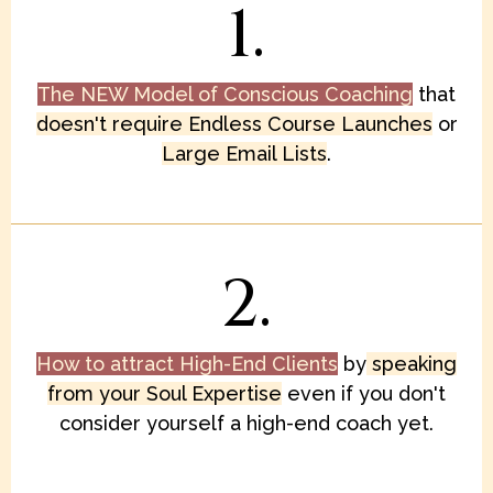
1.
The NEW Model of Conscious Coaching
that
doesn't require Endless Course Launches
or
Large Email Lists
.
2.
How to attract High-End Clients
by
speaking
from your Soul Expertise
even if you don't
consider yourself a high-end coach yet.