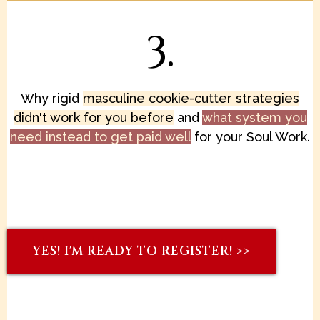
3.
Why rigid
masculine cookie-cutter strategies
didn't work for you before
and
what system you
need instead to get paid well
for your Soul Work.
YES! I'M READY TO REGISTER! >>