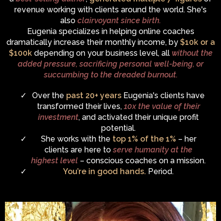
revenue working with clients around the world. She's
also
clairvoyant since birth.
Eugenia specializes in helping online coaches
dramatically increase their monthly income, by
$10k or a
$100k
depending on your business level, all
without the
added pressure, sacrificing personal well-being, or
succumbing to the dreaded burnout.
Over the
past 20+ years
Eugenia's clients have
transformed their lives,
10x the value of their
investment
, and activated their unique profit
potential.
She works with the
top 1% of the 1%
– her
clients are here to
serve humanity at the
highest level
– conscious coaches on a mission.
You’re in good hands.
Period.